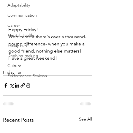
Adaptability
Communication
Career
Happy Friday!
Mental Health
Who cares if there's over a thousand-
pound difference- when you make a 
Friday Fun
good friend, nothing else matters!
Decision-making
Have a great weekend!
Culture
Friday Fun
Performance Reviews
See All
Recent Posts