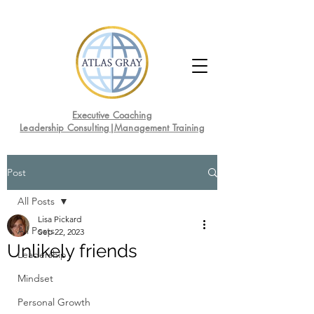
Executive Coaching
Leadership Consulting|Management Training
Post
All Posts
Lisa Pickard
All Posts
Sep 22, 2023
Unlikely friends
Leadership
Mindset
Personal Growth