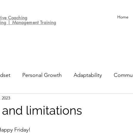
Home
tive
Coaching
ting | Management Training
dset
Personal Growth
Adaptability
Commun
, 2023
un
Decision-making
Culture
Performance Re
 and limitations
appy Friday!