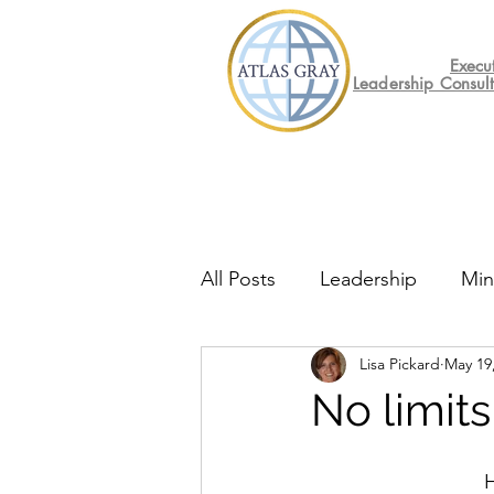
Execu
Leadership Consul
All Posts
Leadership
Min
Lisa Pickard
May 19
Mental Health
Friday F
No limits
H