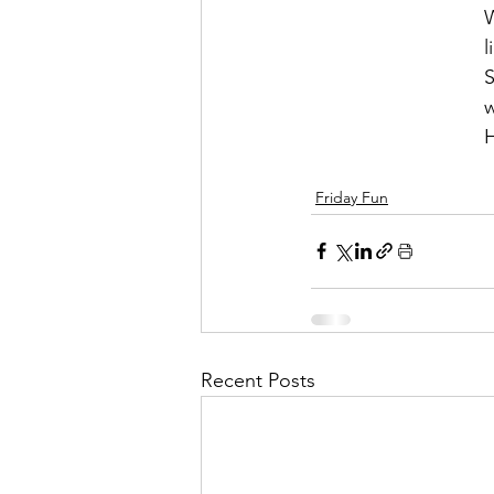
W
l
S
w
H
Friday Fun
Recent Posts