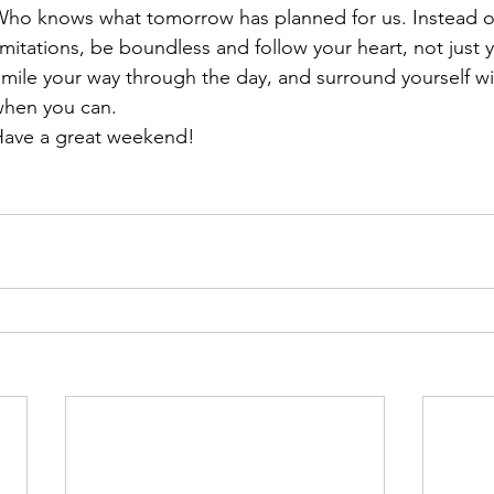
ho knows what tomorrow has planned for us. Instead of
imitations, be boundless and follow your heart, not just 
mile your way through the day, and surround yourself w
hen you can.
ave a great weekend!