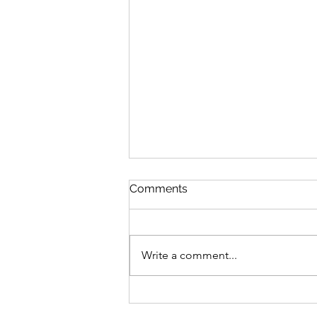
Comments
Feeling Fall
Write a comment...