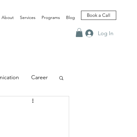
Book a Call
About
Services
Programs
Blog
Log In
ication
Career
views