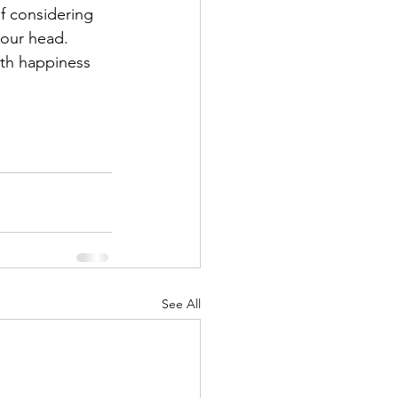
 considering 
your head. 
ith happiness 
See All