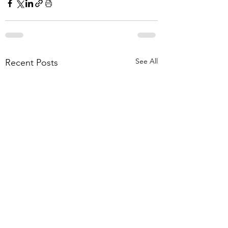
See All
Recent Posts