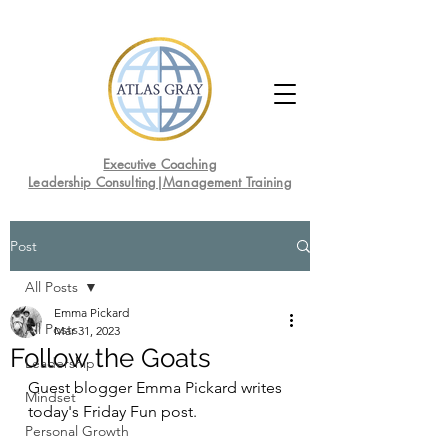
Executive Coaching
Leadership Consulting|Management Training
Post
All Posts
Emma Pickard
All Posts
Mar 31, 2023
Follow the Goats
Leadership
Guest blogger Emma Pickard writes 
Mindset
today's Friday Fun post.
Personal Growth