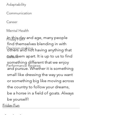
Adaptability
Communication
Career
Mental Health
In this day and age, many people 
Friday Fun
find themselves blending in with 
Decision-making
others and not having anything that 
sets them apart. It is up to us to find 
Culture
something different that we enjoy 
Performance Reviews
and pursue. Whether it is something 
small like dressing the way you want 
or something big like moving across 
the country to follow your dreams, 
be a horse in a field of goats. Always 
be yourself!
Friday Fun