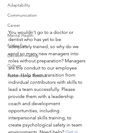
Adaptability
Communication
Career
You wouldn't go to a doctor or 
Mental Health
dentist who has yet to be 
Friday Fun
adequately trained, so why do we 
send so many new managers into 
Decision-making
roles without preparation? Managers 
Culture
are the conduit to our employee 
base. Help them transition from 
Performance Reviews
individual contributors with skills to 
lead a team successfully. Please 
provide them with a leadership 
coach and development 
opportunities, including 
interpersonal skills training, to 
create psychological safety in team 
environments. Need help? 
Get in 