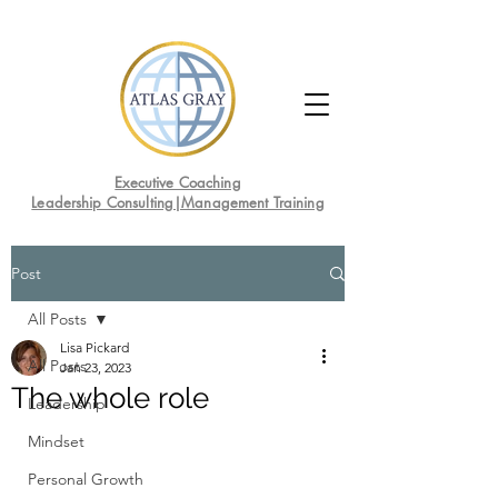
Executive Coaching
Leadership Consulting|Management Training
Post
All Posts
Lisa Pickard
All Posts
Jan 23, 2023
The whole role
Leadership
Mindset
Personal Growth