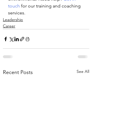
touch
 for our training and coaching 
services.
Leadership
Career
See All
Recent Posts