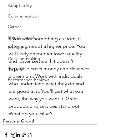
Adaptability
Communication
Career
Mental Health
If you want something custom, it 
often comes at a higher price. You 
Friday Fun
will likely encounter lower quality 
Decision-making
and lower service if it doesn't. 
Expertise costs money and deserves 
Culture
a premium. Work with individuals 
Performance Reviews
who understand what they do and 
are good at it. You'll get what you 
want, the way you want it. Great 
products and services stand out.
What do you value?
Personal Growth