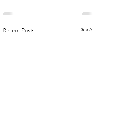
See All
Recent Posts