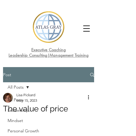
Executive Coaching
Leadership Consulting|Management Training
Post
All Posts
Lisa Pickard
All Posts
May 15, 2023
The value of price
Leadership
Mindset
Personal Growth