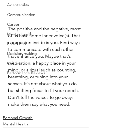
Adaptability
Communication
Career
The positive and the negative, most 
Mental Health
of us have some inner voice(s). That 
companion inside is you. Find ways 
Friday Fun
to communicate with each other 
Decision-making
that enhance you. Maybe that's 
meditation, a happy place in your 
Culture
mind, or a ritual such as counting, 
Performance Reviews
breathing, or tuning into your 
senses. It's not about what you do 
but shifting focus to fit your needs. 
Don't tell the voices to go away; 
make them say what you need.
Personal Growth
Mental Health