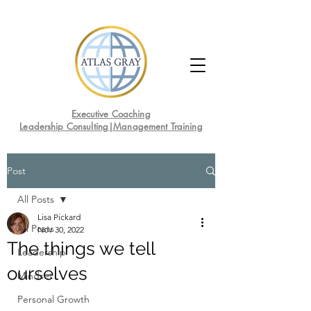
Executive Coaching
Leadership Consulting|Management Training
Post
All Posts
Lisa Pickard
All Posts
Nov 30, 2022
The things we tell
Leadership
ourselves
Mindset
Personal Growth