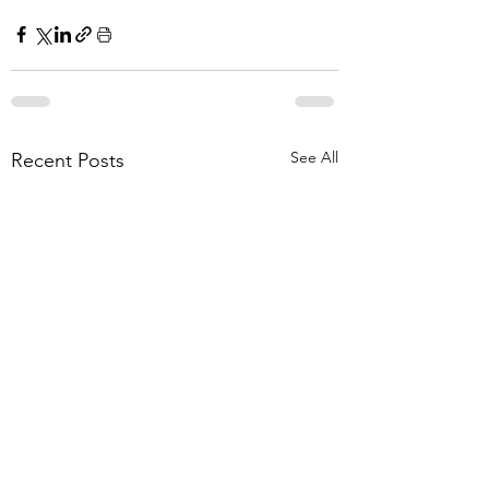
See All
Recent Posts