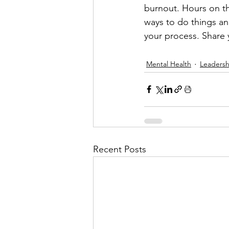
burnout. Hours on th
ways to do things an
your process. Share 
Mental Health
Leadersh
Recent Posts