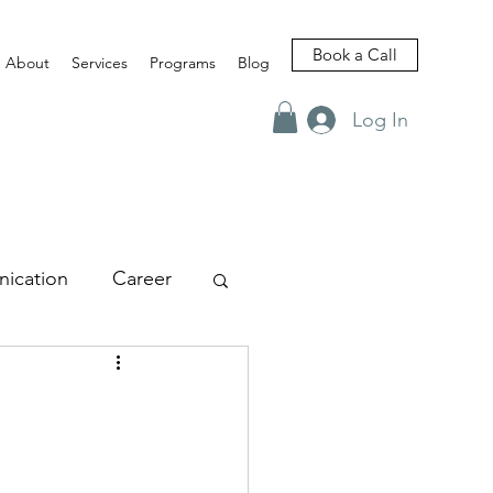
Book a Call
About
Services
Programs
Blog
Log In
ication
Career
views