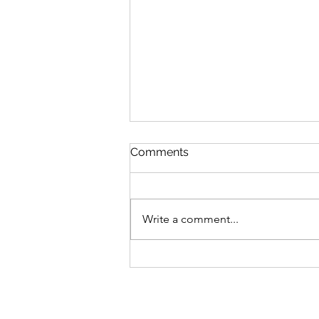
Comments
Write a comment...
Emotion vs. Response