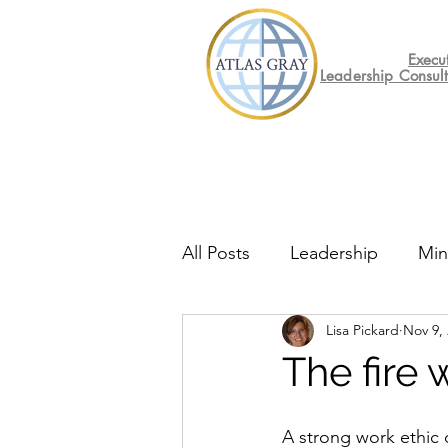
Execu
Leadership Consul
All Posts
Leadership
Min
Lisa Pickard
Nov 9,
Mental Health
Friday F
The fire 
A strong work ethic 