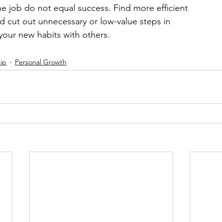
e job do not equal success. Find more efficient 
d cut out unnecessary or low-value steps in 
your new habits with others.
ip
Personal Growth