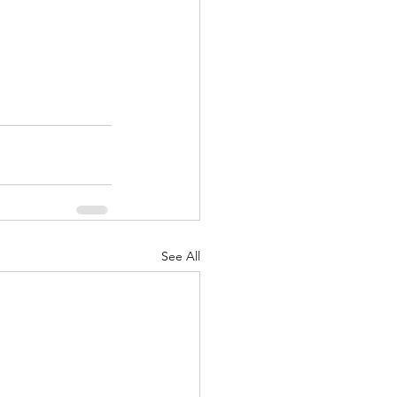
See All