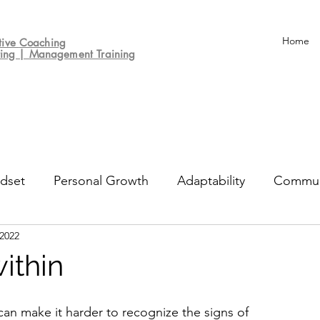
Home
tive
Coaching
ting | Management Training
dset
Personal Growth
Adaptability
Commun
 2022
un
Decision-making
Culture
Performance Re
within
can make it harder to recognize the signs of 