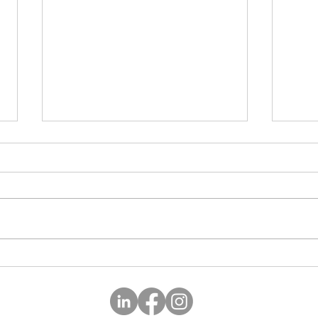
Happ
Lead yourself first