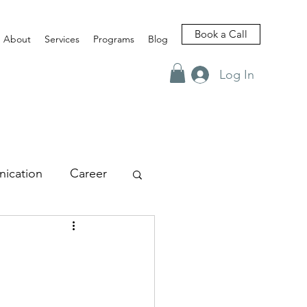
Book a Call
About
Services
Programs
Blog
Log In
ication
Career
views