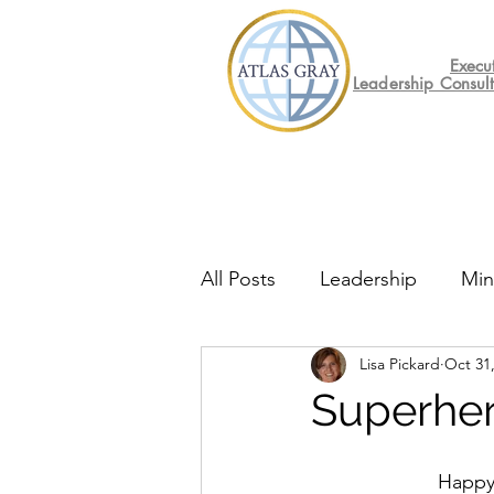
Execu
Leadership Consul
All Posts
Leadership
Min
Lisa Pickard
Oct 31
Mental Health
Friday F
Superher
Happy