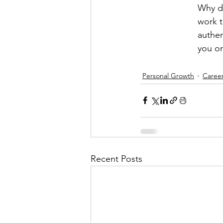
Why dr
work t
authen
you on
Personal Growth
Caree
Recent Posts