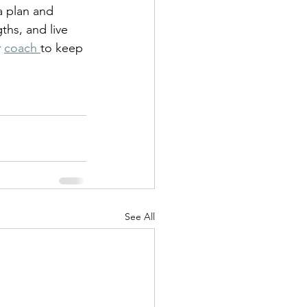
 plan and 
ths, and live 
 
coach 
to keep 
See All