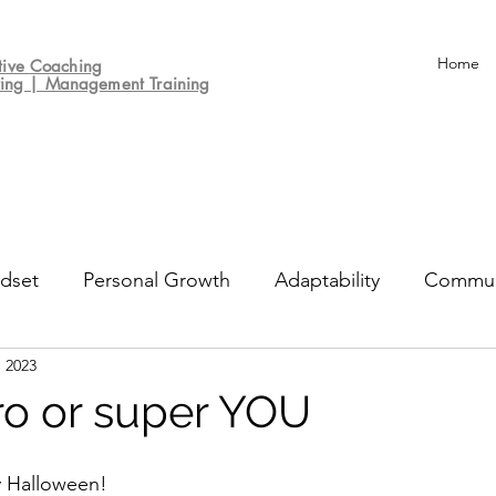
Home
tive
Coaching
ting | Management Training
dset
Personal Growth
Adaptability
Commun
, 2023
un
Decision-making
Culture
Performance Re
o or super YOU
 Halloween! 