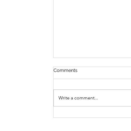
Comments
Write a comment...
Emotion vs. Response