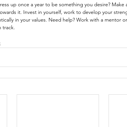
ess up once a year to be something you desire? Make a
owards it. Invest in yourself, work to develop your streng
tically in your values. Need help? Work with a mentor or
 track. 
r