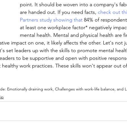
point. It should be woven into a company's fabr
are handed out. If you need facts, 
check out th
Partners study showing that
 84% of respondent
at least one workplace factor* negatively impac
mental health. Mental and physical health are fi
tive impact on one, it likely affects the other. Let's not 
t's set leaders up with the skills to promote mental heal
g leaders to be supportive and open with positive respons
ealthy work practices. These skills won't appear out of t
ude: Emotionally draining work, Challenges with work-life balance, and L
ip