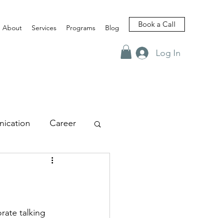
Book a Call
About
Services
Programs
Blog
Log In
ication
Career
views
rate talking 