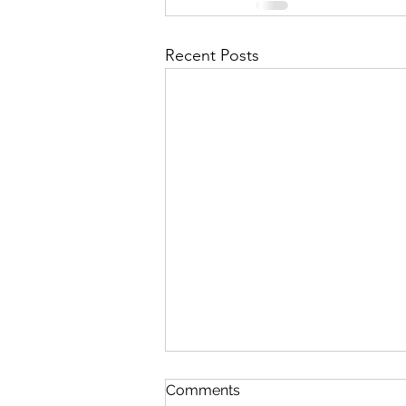
Recent Posts
Comments