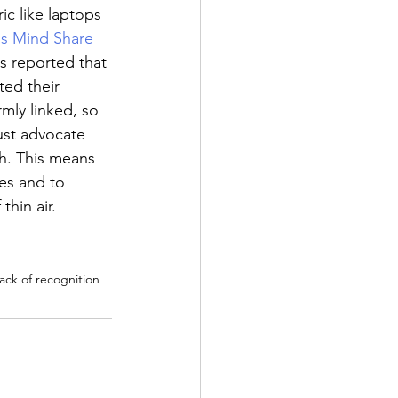
ic like laptops 
is Mind Share 
s reported that 
ted their 
rmly linked, so 
just advocate 
th. This means 
es and to 
hin air. 
ack of recognition