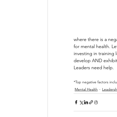
where there is a nega
for mental health. Le
investing in trainin
develop AND exhibit h
Leaders need help.
*Top negative factors incl
Mental Health
Leadersh