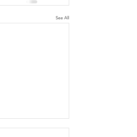
See All