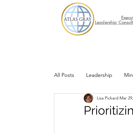
Execu
Leadership Consul
All Posts
Leadership
Min
Lisa Pickard
Mar 29
Mental Health
Friday F
Prioritiz