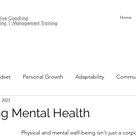
Home
tive
Coaching
ting | Management Training
dset
Personal Growth
Adaptability
Commun
, 2023
un
Decision-making
Culture
Performance Re
ing Mental Health
Physical and mental well-being isn't just a corpo