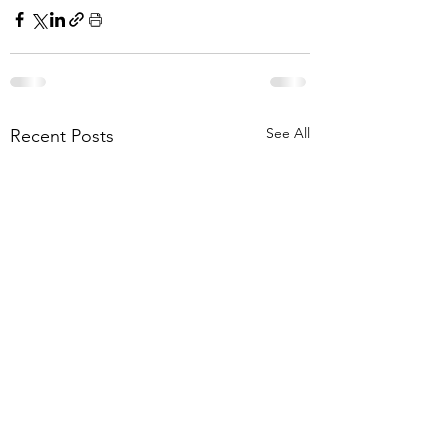
See All
Recent Posts