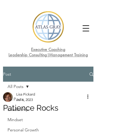
Executive Coaching
Leadership Consulting|Management Training
Post
All Posts
Lisa Pickard
All Posts
Jul 6, 2023
Patience Rocks
Leadership
Mindset
Personal Growth