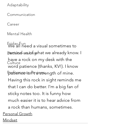
Adaptability
Communication
Career
Mental Health
Friday Fun
We all need a visual sometimes to 
remind us of what we already know. I 
Decision-making
have a rock on my desk with the 
Culture
word patience (thanks, KV!). I know 
Performance Reviews
patience isn't a strength of mine. 
Having this rock in sight reminds me 
that I can do better. I'm a big fan of 
sticky notes too. It is funny how 
much easier it is to hear advice from 
a rock than humans, sometimes. 
Personal Growth
Mindset