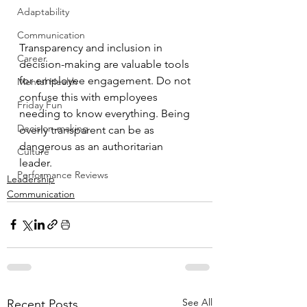
Adaptability
Communication
Transparency and inclusion in 
Career
decision-making are valuable tools 
for employee engagement. Do not 
Mental Health
confuse this with employees 
Friday Fun
needing to know everything. Being 
Decision-making
overly transparent can be as 
dangerous as an authoritarian 
Culture
leader. 
Performance Reviews
Leadership
Communication
See All
Recent Posts