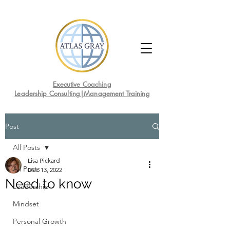
Executive Coaching
Leadership Consulting|Management Training
Post
All Posts
Lisa Pickard
All Posts
Dec 13, 2022
Need to know
Leadership
Mindset
Personal Growth