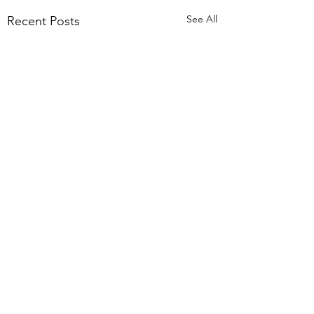
See All
Recent Posts
Comments