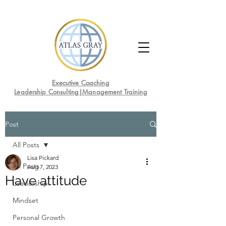
Executive Coaching
Leadership Consulting|Management Training
Post
All Posts
Lisa Pickard
All Posts
Aug 7, 2023
Have attitude
Leadership
Mindset
Personal Growth