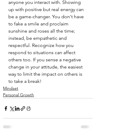
anyone you interact with. Showing 
up with positive but real energy can 
be a game-changer. You don't have 
to fake a smile and proclaim 
sunshine and roses all the time; 
instead, be empathetic and 
respectful. Recognize how you 
respond to situations can affect 
others too. If you sense a negative 
change in your attitude, the easiest 
way to limit the impact on others is 
to take a break!
Mindset
Personal Growth