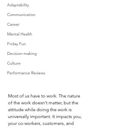
Adaptability
Communication
Career
Mental Health
Friday Fun
Decision-making
Culture
Performance Reviews
Most of us have to work. The nature 
of the work doesn't matter, but the 
attitude while doing the work is 
universally important. It impacts you, 
your co-workers, customers, and 