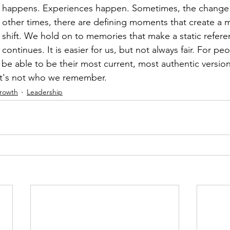
happens. Experiences happen. Sometimes, the change i
other times, there are defining moments that create a 
shift. We hold on to memories that make a static referen
continues. It is easier for us, but not always fair. For pe
 be able to be their most current, most authentic version
hat's not who we remember.
Growth
Leadership