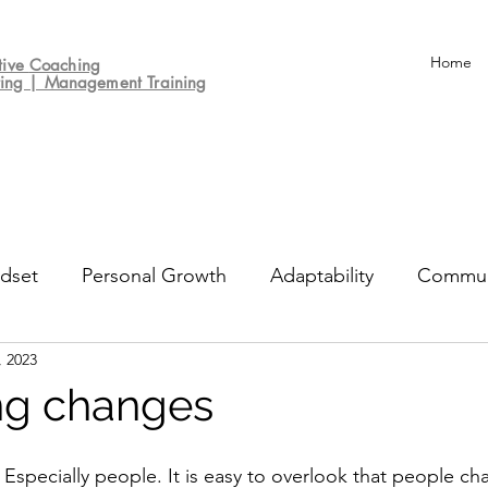
Home
tive
Coaching
ting | Management Training
dset
Personal Growth
Adaptability
Commun
, 2023
un
Decision-making
Culture
Performance Re
ng changes
Especially people. It is easy to overlook that people cha