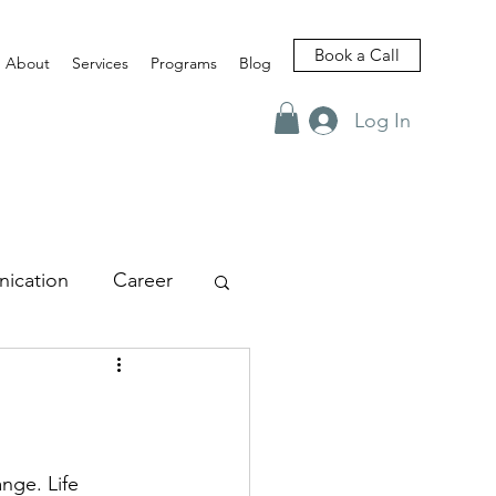
Book a Call
About
Services
Programs
Blog
Log In
ication
Career
views
nge. Life 