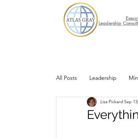
Execu
Leadership Consul
All Posts
Leadership
Min
Lisa Pickard
Sep 13
Mental Health
Friday F
Everythi