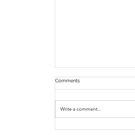
Comments
Write a comment...
Emotion vs. Response