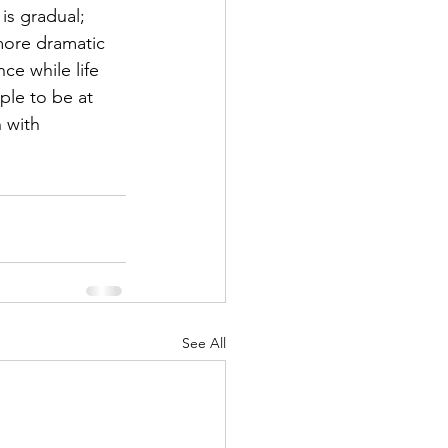
s gradual; 
more dramatic 
ce while life 
ople to be at 
 with 
See All