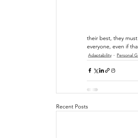
their best, they must
everyone, even if t
Adaptability
Personal 
Recent Posts