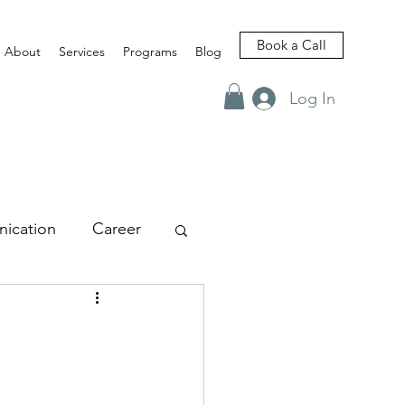
Book a Call
About
Services
Programs
Blog
Log In
ication
Career
views