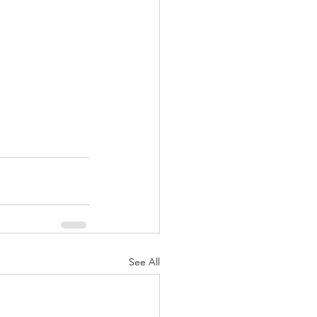
See All