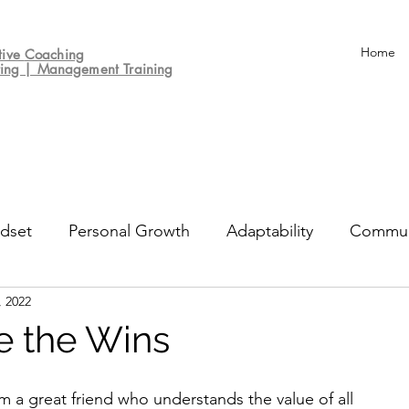
Home
tive
Coaching
ting | Management Training
dset
Personal Growth
Adaptability
Commun
, 2022
un
Decision-making
Culture
Performance Re
e the Wins
m a great friend who understands the value of all 