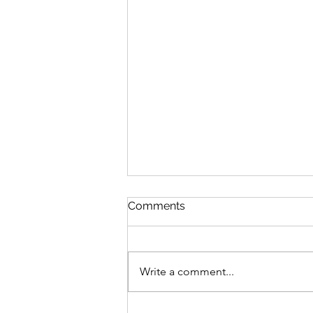
Comments
Write a comment...
Lead yourself first