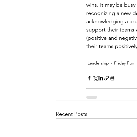
wins. It may be busy 
recognizing a new de
acknowledging a tou
support their teams w
(positive and negativ
their teams positively
Leadership
Friday Fun
Recent Posts