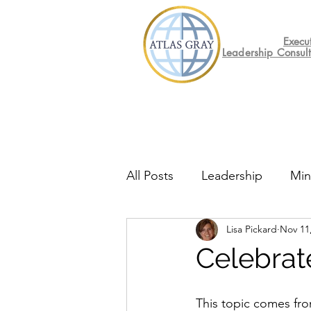
Execu
Leadership Consul
All Posts
Leadership
Min
Lisa Pickard
Nov 11
Mental Health
Friday F
Celebrat
This topic comes fro