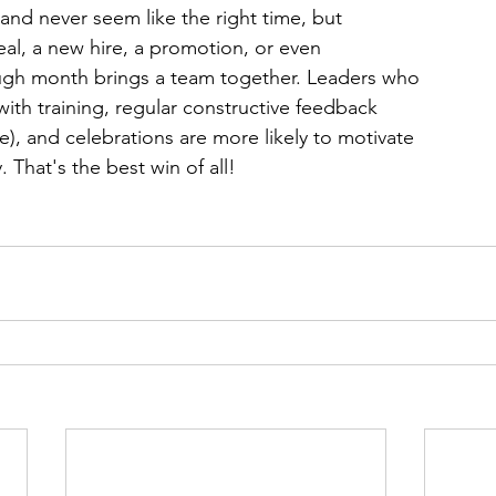
and never seem like the right time, but 
al, a new hire, a promotion, or even 
gh month brings a team together. Leaders who 
ith training, regular constructive feedback 
e), and celebrations are more likely to motivate 
. That's the best win of all!