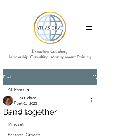
Executive Coaching
Leadership Consulting|Management Training
Post
All Posts
Lisa Pickard
All Posts
Jan 26, 2023
Band together
Leadership
Mindset
Personal Growth