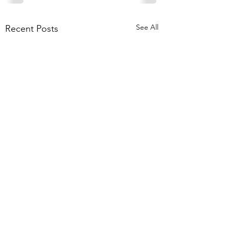
See All
Recent Posts