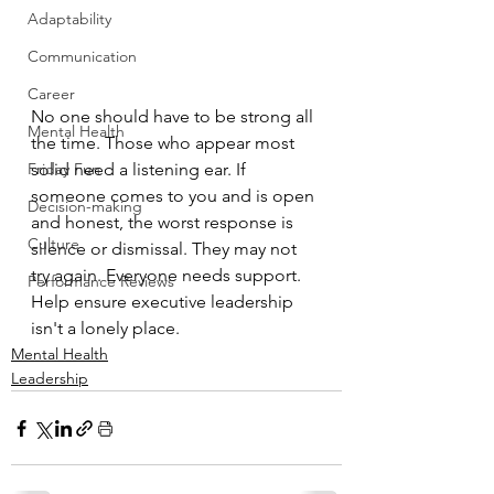
Adaptability
Communication
Career
No one should have to be strong all 
Mental Health
the time. Those who appear most 
Friday Fun
solid need a listening ear. If 
someone comes to you and is open 
Decision-making
and honest, the worst response is 
Culture
silence or dismissal. They may not 
try again. Everyone needs support. 
Performance Reviews
Help ensure executive leadership 
isn't a lonely place. 
Mental Health
Leadership