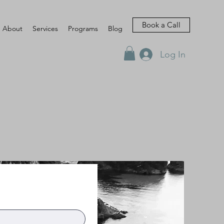
Book a Call
About
Services
Programs
Blog
Log In