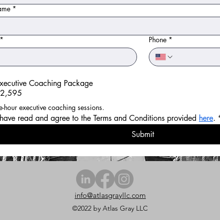
name
*
*
Phone
*
xecutive Coaching Package
2,595
(6) one-hour executive coaching sessions. 
 have read and agree to the Terms and Conditions provided 
here
.
Submit
info@atlasgrayllc.com
©2022 by Atlas Gray LLC