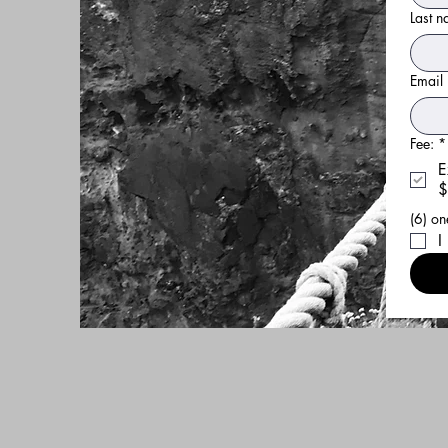
Last 
Email
Fee:
*
E
$
I