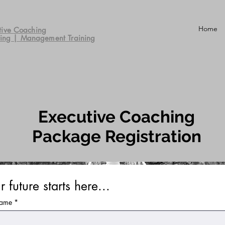
Home
tive
Coaching
ting | Management Training
Executive Coaching
Package Registration
r future starts here...
name
*