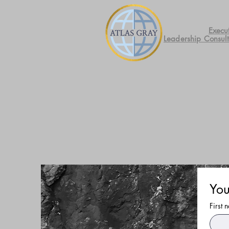
Execu
Leadership Consul
You
First 